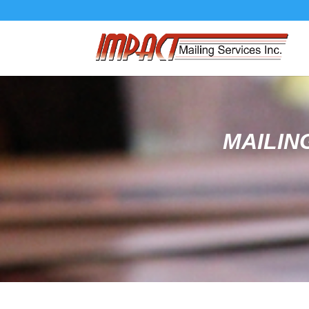
MAILIN