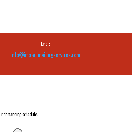
Email:
info@impactmailingservices.com
our demanding schedule.