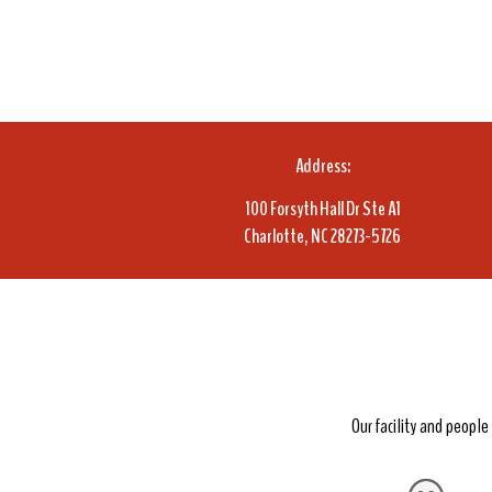
Address:
100 Forsyth Hall Dr Ste A1
Charlotte, NC 28273-5726
Our facility and peopl