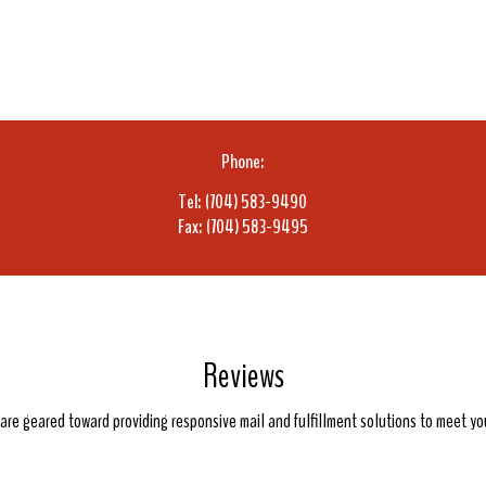
Phone:
Tel: (704) 583-9490
Fax: (704) 583-9495
Reviews
e are geared toward providing responsive mail and fulfillment solutions to meet y