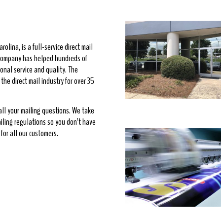
rolina, is a full-service direct mail
e company has helped hundreds of
onal service and quality. The
he direct mail industry for over 35
 all your mailing questions. We take
ailing regulations so you don’t have
for all our customers.