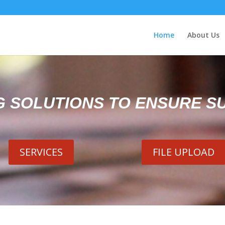
Home
About Us
G SOLUTIONS TO ENSURE S
SERVICES
FILE UPLOAD