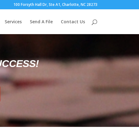
100 Forsyth Hall Dr, Ste A1, Charlotte, NC 28273
Services
Send A File
Contact Us
UCCESS!