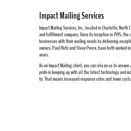
Impact Mailing Services
Impact Mailing Services, Inc., located in Charlotte, North Ca
and fulfillment company. Since its inception in 1995, th
businesses with their mailing needs by delivering excepti
owners, Paul Richi and Steve Pence, have both worked in t
years.
As an Impact Mailing client, you can rely on us to answer
pride in keeping up with all the latest technology and m
to. That means increased response rates and lower costs 