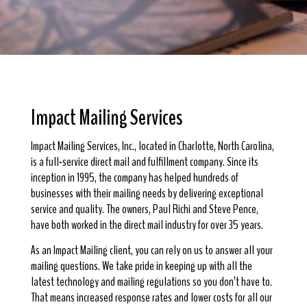
Impact Mailing Services
Impact Mailing Services, Inc., located in Charlotte, North Carolina,
is a full-service direct mail and fulfillment company. Since its
inception in 1995, the company has helped hundreds of
businesses with their mailing needs by delivering exceptional
service and quality. The owners, Paul Richi and Steve Pence,
have both worked in the direct mail industry for over 35 years.
As an Impact Mailing client, you can rely on us to answer all your
mailing questions. We take pride in keeping up with all the
latest technology and mailing regulations so you don’t have to.
That means increased response rates and lower costs for all our