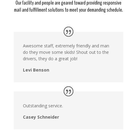
Our facility and people are geared toward providing responsive
mail and fulfillment solutions to meet your demanding schedule.
Awesome staff, extremely friendly and man
do they move some skids! Shout out to the
drivers, they do a great job!
Levi Benson
Outstanding service.
Casey Schneider