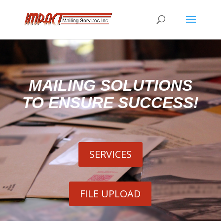
MAILING SOLUTIONS
TO ENSURE SUCCESS!
SERVICES
FILE UPLOAD