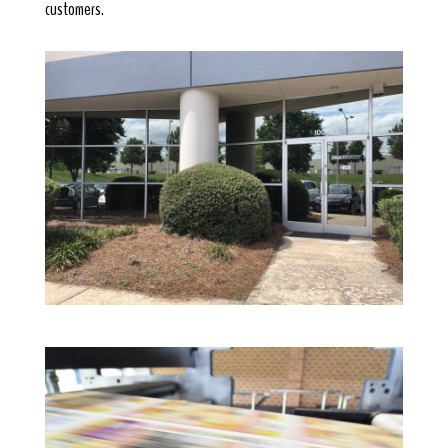
customers.