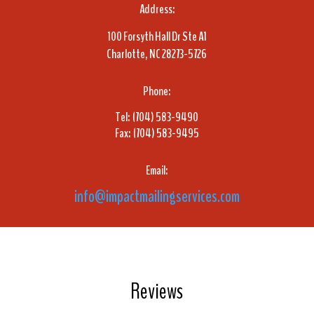
Address:
100 Forsyth Hall Dr Ste A1
Charlotte, NC 28273-5726
Phone:
Tel: (704) 583-9490
Fax: (704) 583-9495
Email:
info@impactmailingservices.com
Reviews