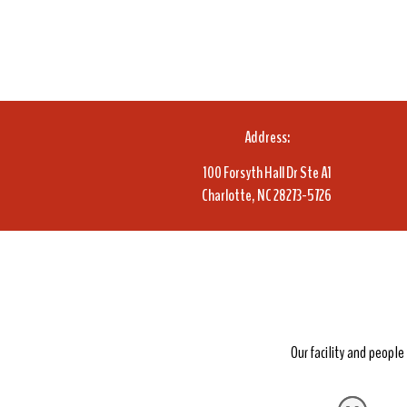
Address:
100 Forsyth Hall Dr Ste A1
Charlotte, NC 28273-5726
Our facility and peopl