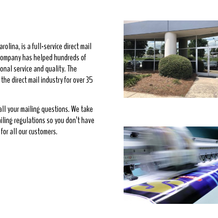
rolina, is a full-service direct mail
e company has helped hundreds of
onal service and quality. The
he direct mail industry for over 35
 all your mailing questions. We take
ailing regulations so you don’t have
for all our customers.