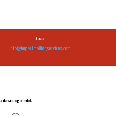
Email:
info@impactmailingservices.com
our demanding schedule.