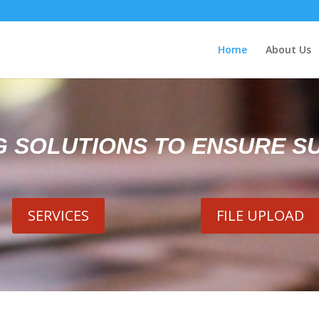
Home
About Us
G SOLUTIONS TO ENSURE S
SERVICES
FILE UPLOAD