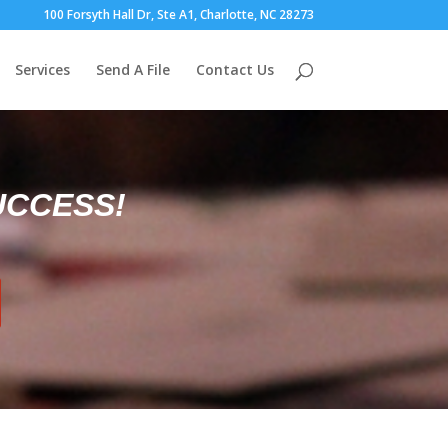
100 Forsyth Hall Dr, Ste A1, Charlotte, NC 28273
Services
Send A File
Contact Us
UCCESS!