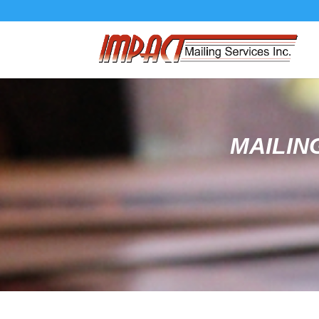
MAILIN