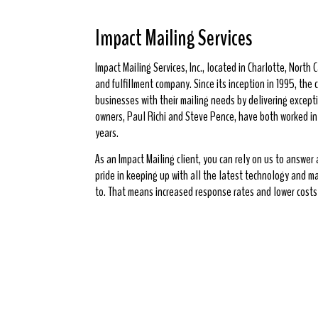
Impact Mailing Services
Impact Mailing Services, Inc., located in Charlotte, North Ca
and fulfillment company. Since its inception in 1995, th
businesses with their mailing needs by delivering excepti
owners, Paul Richi and Steve Pence, have both worked in t
years.
As an Impact Mailing client, you can rely on us to answer
pride in keeping up with all the latest technology and m
to. That means increased response rates and lower costs 