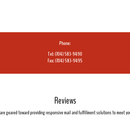
Phone:
Tel: (704) 583-9490
Fax: (704) 583-9495
Reviews
e are geared toward providing responsive mail and fulfillment solutions to meet y