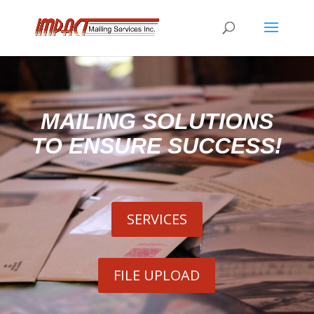
MAILING SOLUTIONS
TO ENSURE SUCCESS!
SERVICES
FILE UPLOAD