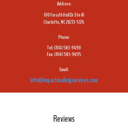
Address:
100 Forsyth Hall Dr Ste A1
Charlotte, NC 28273-5726
Phone:
Tel: (704) 583-9490
Fax: (704) 583-9495
Email:
info@impactmailingservices.com
Reviews