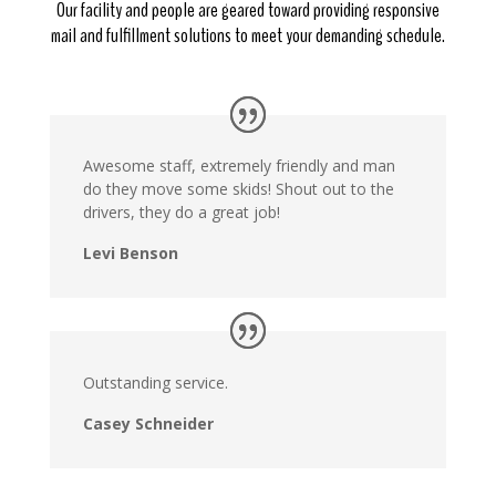
Our facility and people are geared toward providing responsive
mail and fulfillment solutions to meet your demanding schedule.
Awesome staff, extremely friendly and man
do they move some skids! Shout out to the
drivers, they do a great job!
Levi Benson
Outstanding service.
Casey Schneider