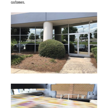
customers.