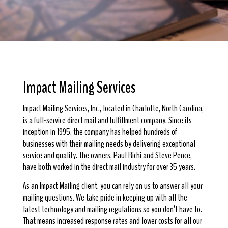
Impact Mailing Services
Impact Mailing Services, Inc., located in Charlotte, North Carolina,
is a full-service direct mail and fulfillment company. Since its
inception in 1995, the company has helped hundreds of
businesses with their mailing needs by delivering exceptional
service and quality. The owners, Paul Richi and Steve Pence,
have both worked in the direct mail industry for over 35 years.
As an Impact Mailing client, you can rely on us to answer all your
mailing questions. We take pride in keeping up with all the
latest technology and mailing regulations so you don’t have to.
That means increased response rates and lower costs for all our