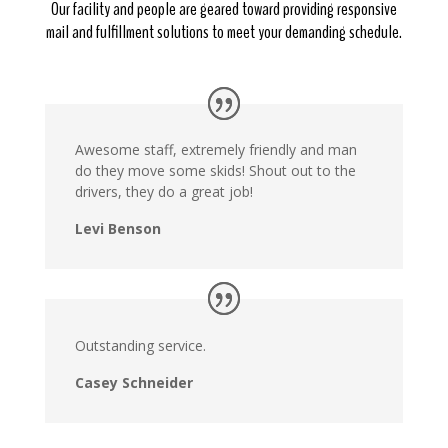
Our facility and people are geared toward providing responsive
mail and fulfillment solutions to meet your demanding schedule.
Awesome staff, extremely friendly and man
do they move some skids! Shout out to the
drivers, they do a great job!
Levi Benson
Outstanding service.
Casey Schneider