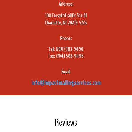
Address:
100 Forsyth Hall Dr Ste A1
Charlotte, NC 28273-5726
Phone:
Tel: (704) 583-9490
Fax: (704) 583-9495
Email:
info@impactmailingservices.com
Reviews