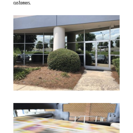
customers.