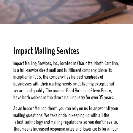
Impact Mailing Services
Impact Mailing Services, Inc., located in Charlotte, North Carolina,
is a full-service direct mail and fulfillment company. Since its
inception in 1995, the company has helped hundreds of
businesses with their mailing needs by delivering exceptional
service and quality. The owners, Paul Richi and Steve Pence,
have both worked in the direct mail industry for over 35 years.
As an Impact Mailing client, you can rely on us to answer all your
mailing questions. We take pride in keeping up with all the
latest technology and mailing regulations so you don’t have to.
That means increased response rates and lower costs for all our