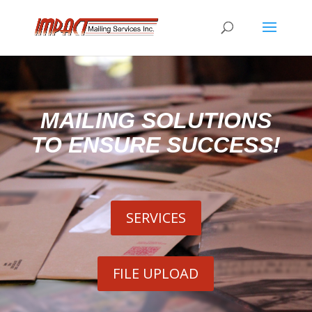
MAILING SOLUTIONS
TO ENSURE SUCCESS!
SERVICES
FILE UPLOAD