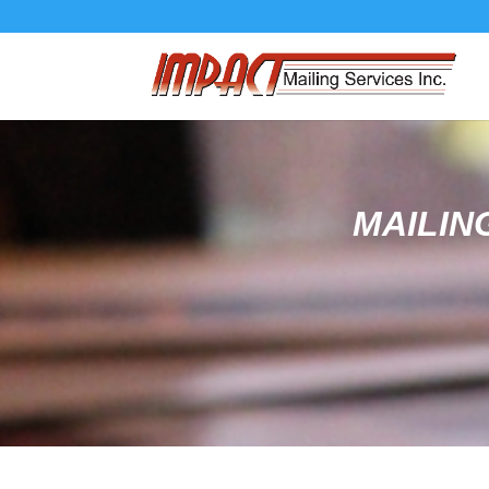
MAILIN