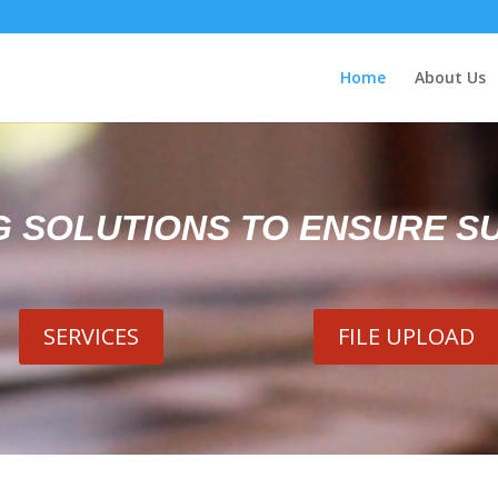
Home
About Us
G SOLUTIONS TO ENSURE S
SERVICES
FILE UPLOAD