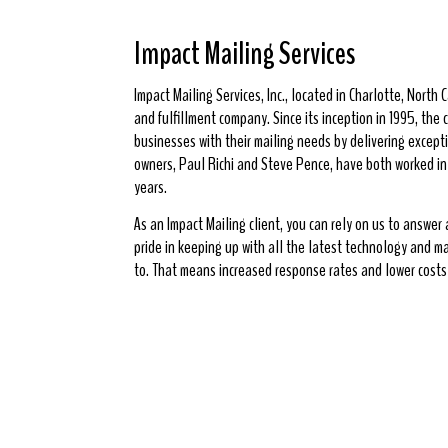
Impact Mailing Services
Impact Mailing Services, Inc., located in Charlotte, North Ca
and fulfillment company. Since its inception in 1995, th
businesses with their mailing needs by delivering excepti
owners, Paul Richi and Steve Pence, have both worked in t
years.
As an Impact Mailing client, you can rely on us to answer
pride in keeping up with all the latest technology and m
to. That means increased response rates and lower costs 