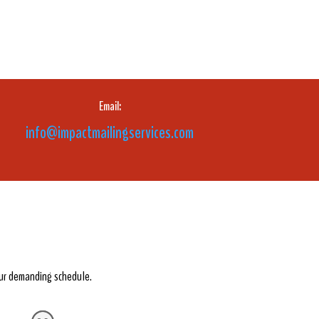
Email:
info@impactmailingservices.com
our demanding schedule.