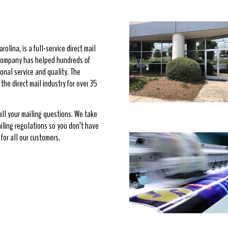
rolina, is a full-service direct mail
e company has helped hundreds of
onal service and quality. The
he direct mail industry for over 35
 all your mailing questions. We take
ailing regulations so you don’t have
for all our customers.