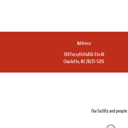
Address:
100 Forsyth Hall Dr Ste A1
Charlotte, NC 28273-5726
Our facility and peopl