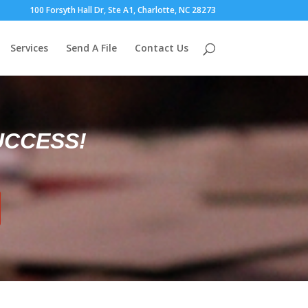
100 Forsyth Hall Dr, Ste A1, Charlotte, NC 28273
Services
Send A File
Contact Us
UCCESS!