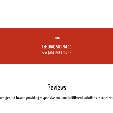
Phone:
Tel: (704) 583-9490
Fax: (704) 583-9495
Reviews
e are geared toward providing responsive mail and fulfillment solutions to meet y