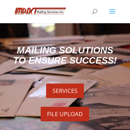
MAILING SOLUTIONS
TO ENSURE SUCCESS!
SERVICES
FILE UPLOAD