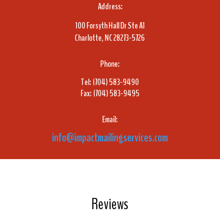
Address:
100 Forsyth Hall Dr Ste A1
Charlotte, NC 28273-5726
Phone:
Tel: (704) 583-9490
Fax: (704) 583-9495
Email:
info@impactmailingservices.com
Reviews