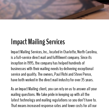
Impact Mailing Services
Impact Mailing Services, Inc., located in Charlotte, North Carolina,
is a full-service direct mail and fulfillment company. Since its
inception in 1995, the company has helped hundreds of
businesses with their mailing needs by delivering exceptional
service and quality. The owners, Paul Richi and Steve Pence,
have both worked in the direct mail industry for over 35 years.
As an Impact Mailing client, you can rely on us to answer all your
mailing questions. We take pride in keeping up with all the
latest technology and mailing regulations so you don’t have to.
That means increased response rates and lower costs for all our