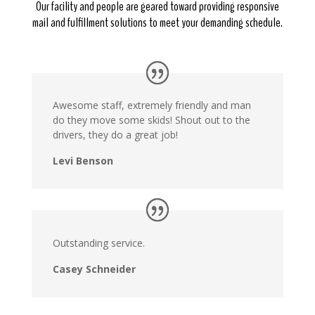
Our facility and people are geared toward providing responsive
mail and fulfillment solutions to meet your demanding schedule.
Awesome staff, extremely friendly and man
do they move some skids! Shout out to the
drivers, they do a great job!
Levi Benson
Outstanding service.
Casey Schneider