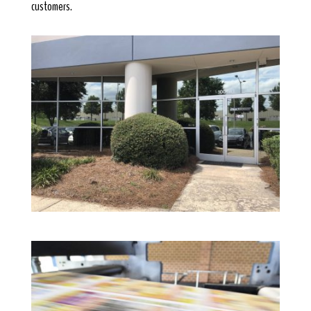
customers.