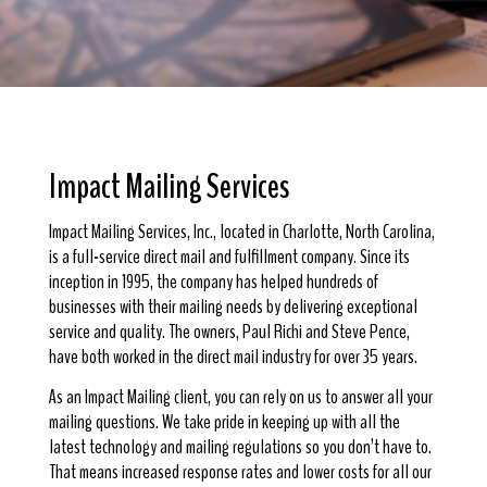
Impact Mailing Services
Impact Mailing Services, Inc., located in Charlotte, North Carolina,
is a full-service direct mail and fulfillment company. Since its
inception in 1995, the company has helped hundreds of
businesses with their mailing needs by delivering exceptional
service and quality. The owners, Paul Richi and Steve Pence,
have both worked in the direct mail industry for over 35 years.
As an Impact Mailing client, you can rely on us to answer all your
mailing questions. We take pride in keeping up with all the
latest technology and mailing regulations so you don’t have to.
That means increased response rates and lower costs for all our