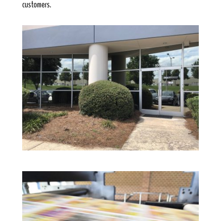
customers.