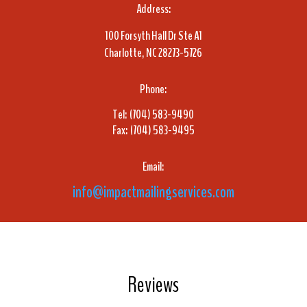
Address:
100 Forsyth Hall Dr Ste A1
Charlotte, NC 28273-5726
Phone:
Tel: (704) 583-9490
Fax: (704) 583-9495
Email:
info@impactmailingservices.com
Reviews