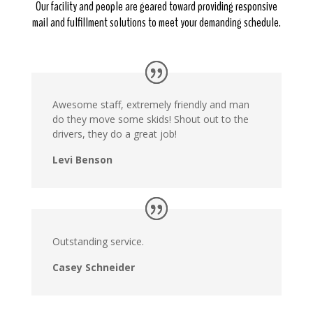
Our facility and people are geared toward providing responsive
mail and fulfillment solutions to meet your demanding schedule.
Awesome staff, extremely friendly and man
do they move some skids! Shout out to the
drivers, they do a great job!
Levi Benson
Outstanding service.
Casey Schneider