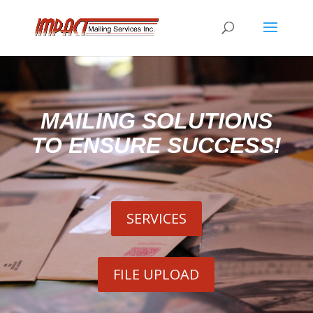
MAILING SOLUTIONS
TO ENSURE SUCCESS!
SERVICES
FILE UPLOAD