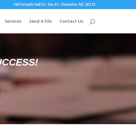
100 Forsyth Hall Dr, Ste A1, Charlotte, NC 28273
Services
Send A File
Contact Us
UCCESS!