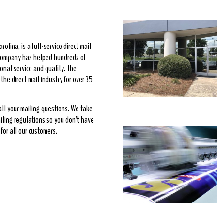
rolina, is a full-service direct mail
e company has helped hundreds of
onal service and quality. The
he direct mail industry for over 35
 all your mailing questions. We take
ailing regulations so you don’t have
for all our customers.