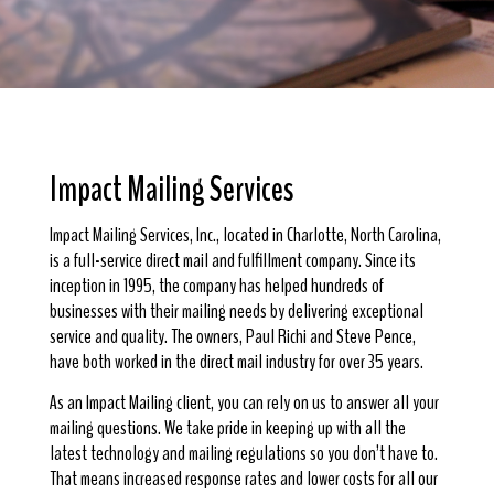
Impact Mailing Services
Impact Mailing Services, Inc., located in Charlotte, North Carolina,
is a full-service direct mail and fulfillment company. Since its
inception in 1995, the company has helped hundreds of
businesses with their mailing needs by delivering exceptional
service and quality. The owners, Paul Richi and Steve Pence,
have both worked in the direct mail industry for over 35 years.
As an Impact Mailing client, you can rely on us to answer all your
mailing questions. We take pride in keeping up with all the
latest technology and mailing regulations so you don’t have to.
That means increased response rates and lower costs for all our