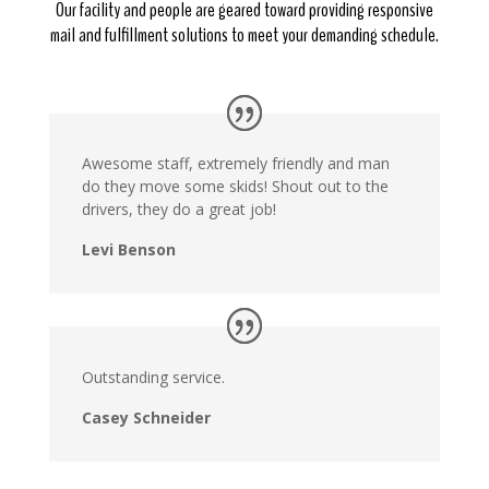
Our facility and people are geared toward providing responsive
mail and fulfillment solutions to meet your demanding schedule.
Awesome staff, extremely friendly and man
do they move some skids! Shout out to the
drivers, they do a great job!
Levi Benson
Outstanding service.
Casey Schneider