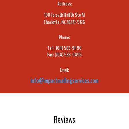
Address:
100 Forsyth Hall Dr Ste A1
Charlotte, NC 28273-5726
Phone:
Tel: (704) 583-9490
Fax: (704) 583-9495
Email:
info@impactmailingservices.com
Reviews