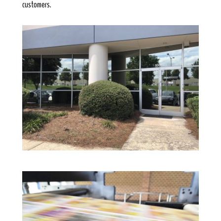
customers.