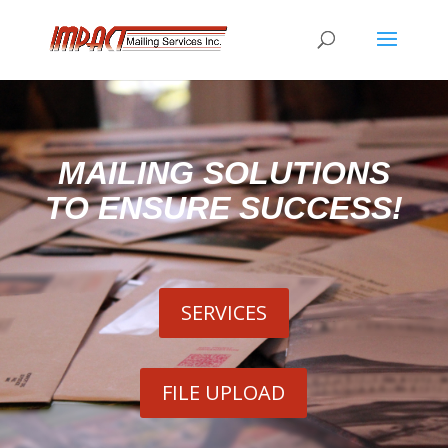
MAILING SOLUTIONS
TO ENSURE SUCCESS!
SERVICES
FILE UPLOAD