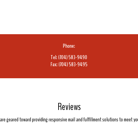
Phone:
Tel: (704) 583-9490
Fax: (704) 583-9495
Reviews
e are geared toward providing responsive mail and fulfillment solutions to meet y