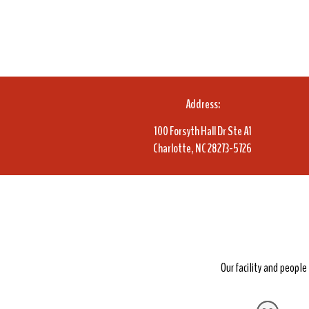
Address:
100 Forsyth Hall Dr Ste A1
Charlotte, NC 28273-5726
Our facility and peopl