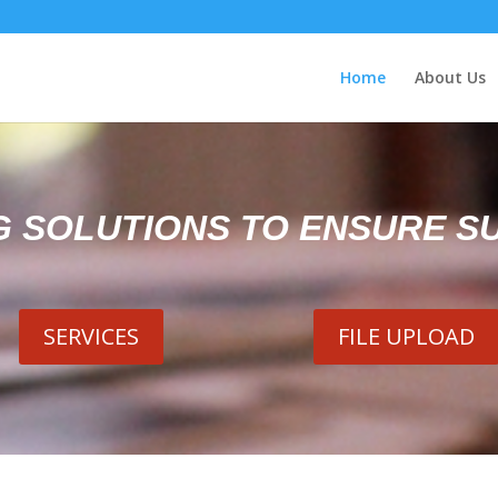
Home
About Us
G SOLUTIONS TO ENSURE S
SERVICES
FILE UPLOAD