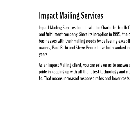
Impact Mailing Services
Impact Mailing Services, Inc., located in Charlotte, North Ca
and fulfillment company. Since its inception in 1995, th
businesses with their mailing needs by delivering excepti
owners, Paul Richi and Steve Pence, have both worked in t
years.
As an Impact Mailing client, you can rely on us to answer
pride in keeping up with all the latest technology and m
to. That means increased response rates and lower costs 