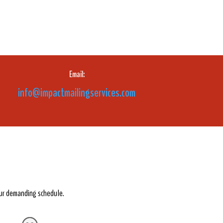
Email:
info@impactmailingservices.com
our demanding schedule.