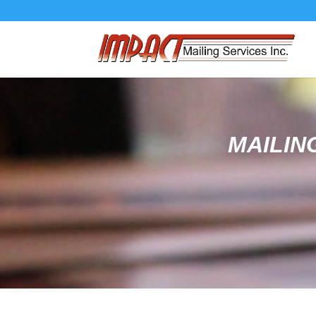
MAILIN