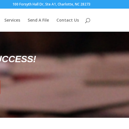
100 Forsyth Hall Dr, Ste A1, Charlotte, NC 28273
Services
Send A File
Contact Us
UCCESS!