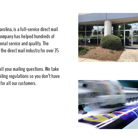
rolina, is a full-service direct mail
e company has helped hundreds of
onal service and quality. The
he direct mail industry for over 35
 all your mailing questions. We take
ailing regulations so you don’t have
for all our customers.