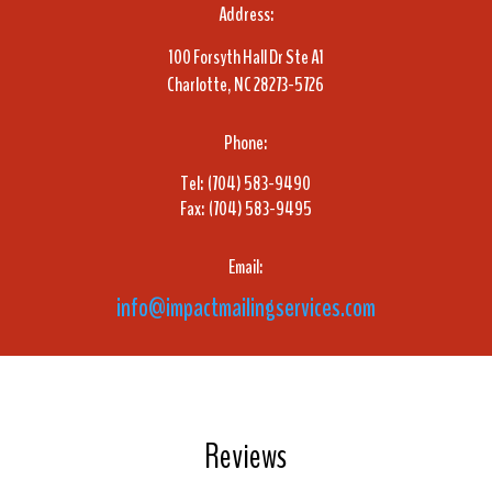
Address:
100 Forsyth Hall Dr Ste A1
Charlotte, NC 28273-5726
Phone:
Tel: (704) 583-9490
Fax: (704) 583-9495
Email:
info@impactmailingservices.com
Reviews