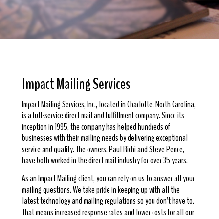
Impact Mailing Services
Impact Mailing Services, Inc., located in Charlotte, North Carolina,
is a full-service direct mail and fulfillment company. Since its
inception in 1995, the company has helped hundreds of
businesses with their mailing needs by delivering exceptional
service and quality. The owners, Paul Richi and Steve Pence,
have both worked in the direct mail industry for over 35 years.
As an Impact Mailing client, you can rely on us to answer all your
mailing questions. We take pride in keeping up with all the
latest technology and mailing regulations so you don’t have to.
That means increased response rates and lower costs for all our