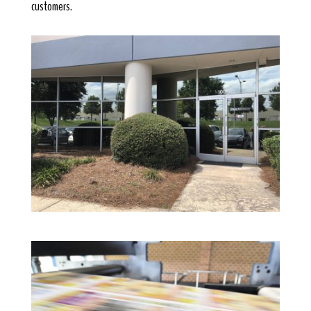
customers.