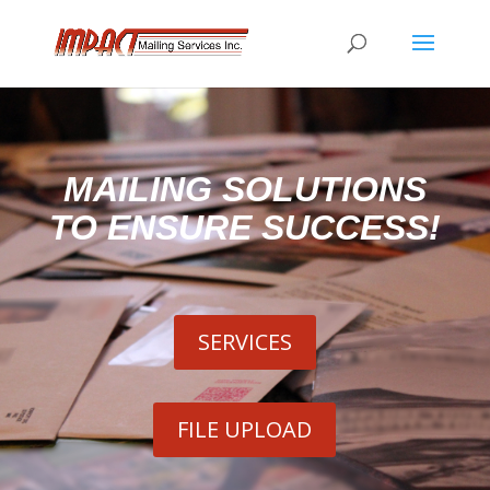
MAILING SOLUTIONS
TO ENSURE SUCCESS!
SERVICES
FILE UPLOAD