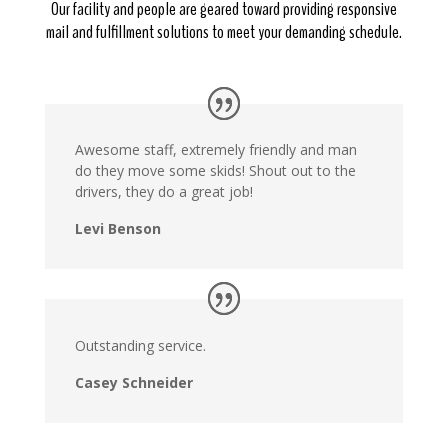
Our facility and people are geared toward providing responsive
mail and fulfillment solutions to meet your demanding schedule.
Awesome staff, extremely friendly and man
do they move some skids! Shout out to the
drivers, they do a great job!
Levi Benson
Outstanding service.
Casey Schneider